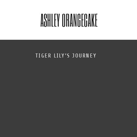
ASHLEY ORANGECAKE
TIGER LILY’S JOURNEY