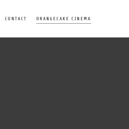
CONTACT
ORANGECAKE CINEMA